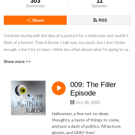
303
11
Downloads
Episodes
Share
RSS
I've been toying with the idea of a podcast for a while now, but couldn't 
think of a format. Then it hit me: I talk way too much, but I don't listen 
enough. I don't try to learn. I think too often about what I'm going to say 
next, instead of concentrating on what other people are saying. Likewise, 
Show more >>
I've come to feel that these days, everyone wants to convince, but no 
one wants to teach.

009: The Filler
This is a guest phone-in, prerecorded podcast where you get to teach 
me about something you're interested in or care about. We may 
Episode
disagree, and we may discuss. But rather than argue, my intention is to 
Oct 28, 2025
learn about what matters to you, whether it's political, religious, 
philosophical, or about your favorite movie or video game, cooking, 
Halloween, a few not-so-deep
card-tricks... whatever. I want to see the world the way you do.

thoughts, a taste of things to come,
and just a dash of politics. All lactose,
gluten, and GMO-free!
I know that many of you have great views, and passions for your 