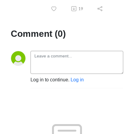
interests. So if you like the idea of sharing and discussing them, send me 
19
an email at EgotistPodcast@gmail.com, and we'll get started.
Comment (0)
Log in to continue.
Log in