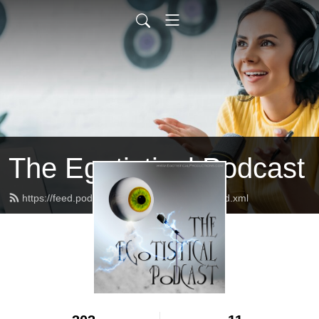
The Egotistical Podcast
https://feed.podbean.com/EgotistPodcast/feed.xml