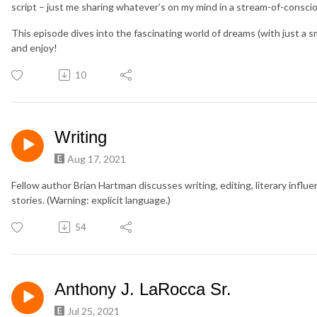
script – just me sharing whatever’s on my mind in a stream-of-consci
This episode dives into the fascinating world of dreams (with just a sma
and enjoy!
10
Writing
Aug 17, 2021
Fellow author Brian Hartman discusses writing, editing, literary influ
stories. (Warning: explicit language.)
54
Anthony J. LaRocca Sr.
Jul 25, 2021