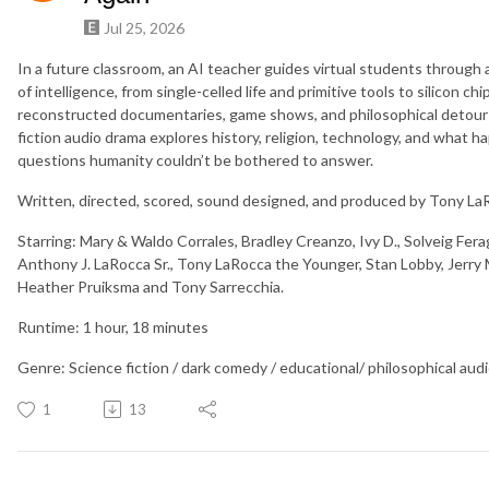
Jul 25, 2026
In a future classroom, an AI teacher guides virtual students through 
of intelligence, from single-celled life and primitive tools to silicon
reconstructed documentaries, game shows, and philosophical detours,
fiction audio drama explores history, religion, technology, and what
questions humanity couldn’t be bothered to answer.
Written, directed, scored, sound designed, and produced by Tony La
Starring: Mary & Waldo Corrales, Bradley Creanzo, Ivy D., Solveig Fe
Anthony J. LaRocca Sr., Tony LaRocca the Younger, Stan Lobby, Jerry
Heather Pruiksma and Tony Sarrecchia.
Runtime: 1 hour, 18 minutes
Genre: Science fiction / dark comedy / educational/ philosophical aud
1
13