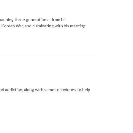
spanning three generations - from his
he Korean War, and culminating with his meeting
nd addiction, along with some techniques to help