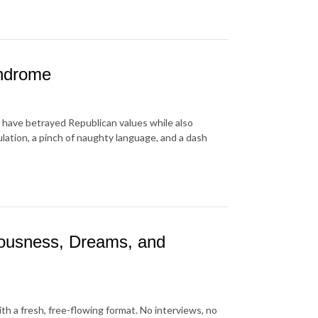
yndrome
have betrayed Republican values while also
lation, a pinch of naughty language, and a dash
iousness, Dreams, and
ith a fresh, free-flowing format. No interviews, no