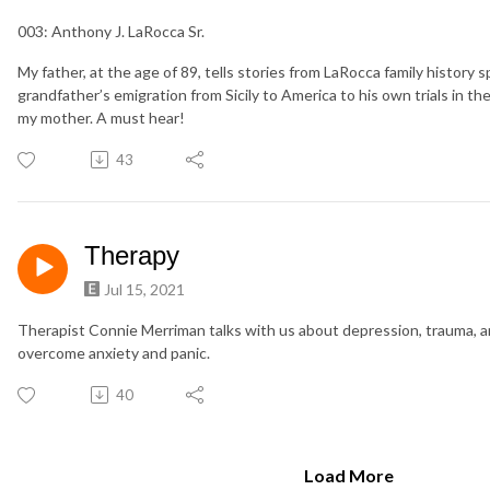
003: Anthony J. LaRocca Sr.
My father, at the age of 89, tells stories from LaRocca family history 
grandfather’s emigration from Sicily to America to his own trials in t
my mother. A must hear!
43
Therapy
Jul 15, 2021
Therapist Connie Merriman talks with us about depression, trauma, a
overcome anxiety and panic.
40
Load More