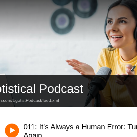
tistical Podcast
an.com/EgotistPodcast/feed.xml
011: It's Always a Human Error: Tu
Again