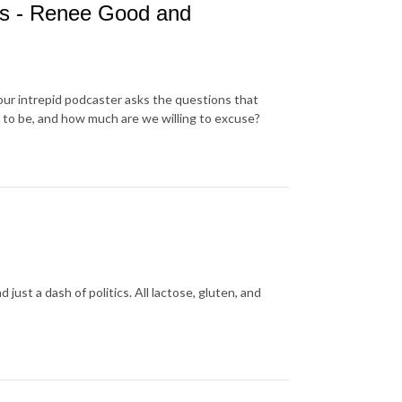
es - Renee Good and
our intrepid podcaster asks the questions that
 to be, and how much are we willing to excuse?
ust a dash of politics. All lactose, gluten, and