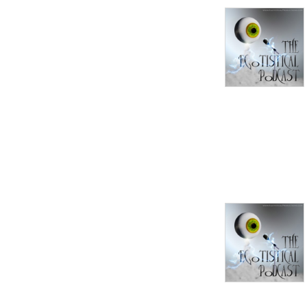
I know that many of you 
have great views, and 
passions for your interests. 
So if you like the idea of 
sharing and discussing them, 
send me an email at 
EgotistPodcast@gmail.com, 
and we'll get started.