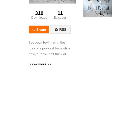
310
11
Downloads
Episodes
Share
RSS
I've been toying with the 
idea of a podcast for a while 
now, but couldn't think of a 
format. Then it hit me: I talk 
Show more >>
way too much, but I don't 
listen enough. I don't try to 
learn. I think too often 
about what I'm going to say 
next, instead of 
concentrating on what other 
people are saying. Likewise, 
I've come to feel that these 
days, everyone wants to 