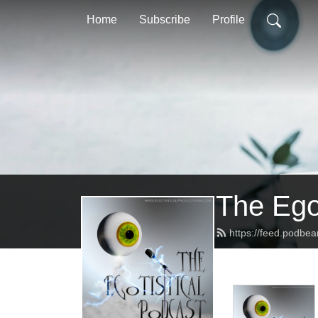
Home
Subscribe
Profile
The Ego
https://feed.podbe