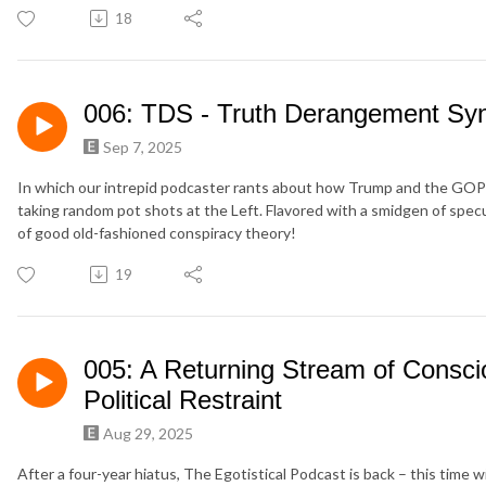
18
006: TDS - Truth Derangement S
Sep 7, 2025
In which our intrepid podcaster rants about how Trump and the GOP 
taking random pot shots at the Left. Flavored with a smidgen of specu
of good old-fashioned conspiracy theory!
19
005: A Returning Stream of Consc
Political Restraint
Aug 29, 2025
After a four-year hiatus, The Egotistical Podcast is back – this time w