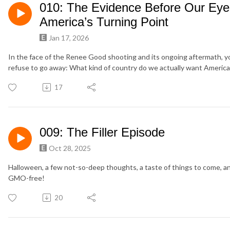
010: The Evidence Before Our Ey
America’s Turning Point
Jan 17, 2026
In the face of the Renee Good shooting and its ongoing aftermath, y
refuse to go away: What kind of country do we actually want America
17
009: The Filler Episode
Oct 28, 2025
Halloween, a few not-so-deep thoughts, a taste of things to come, and j
GMO-free!
20