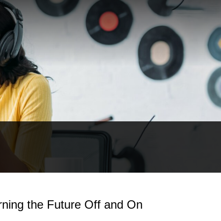
rning the Future Off and On