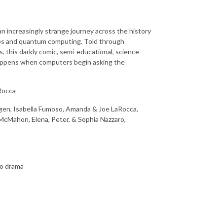
an increasingly strange journey across the history
 chips and quantum computing. Told through
 this darkly comic, semi-educational, science-
 happens when computers begin asking the
Rocca
ragen, Isabella Fumoso, Amanda & Joe LaRocca,
 McMahon, Elena, Peter, & Sophia Nazzaro,
io drama