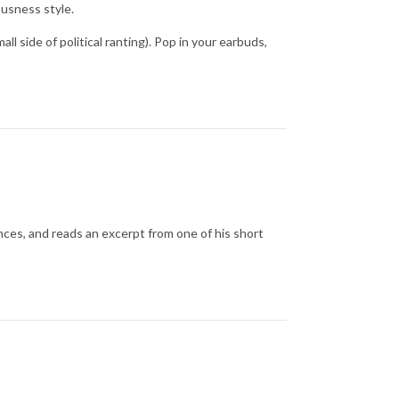
ousness style.
ll side of political ranting). Pop in your earbuds,
ences, and reads an excerpt from one of his short