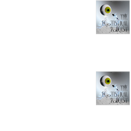
convince, but no one wants 
to teach.

This is a guest phone-in, 
prerecorded podcast where 
you get to teach me about 
something you're interested 
in or care about. We may 
disagree, and we may 
discuss. But rather than 
argue, my intention is to 
learn about what matters to 
you, whether it's political, 
religious, philosophical, or 
about your favorite movie 
or video game, cooking, 
card-tricks... whatever. I 
want to see the world the 
way you do.
