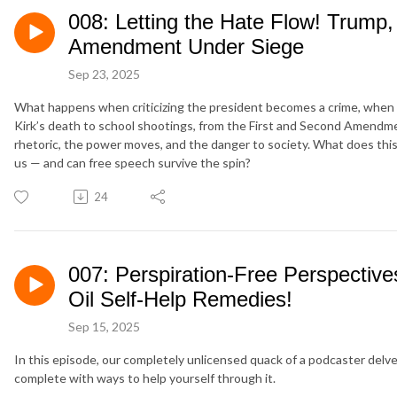
008: Letting the Hate Flow! Trump, 
Amendment Under Siege
Sep 23, 2025
What happens when criticizing the president becomes a crime, when f
Kirk’s death to school shootings, from the First and Second Amendment
rhetoric, the power moves, and the danger to society. What does this 
us — and can free speech survive the spin?
24
007: Perspiration-Free Perspective
Oil Self-Help Remedies!
Sep 15, 2025
In this episode, our completely unlicensed quack of a podcaster delves
complete with ways to help yourself through it.