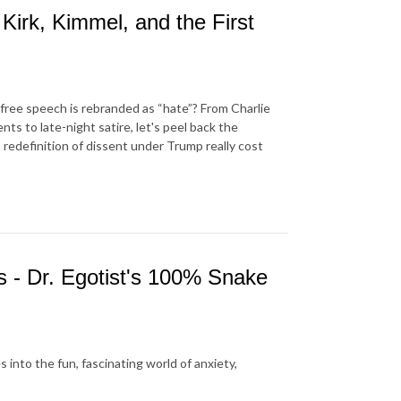
Kirk, Kimmel, and the First
ree speech is rebranded as “hate”? From Charlie
s to late-night satire, let's peel back the
redefinition of dissent under Trump really cost
s - Dr. Egotist's 100% Snake
 into the fun, fascinating world of anxiety,